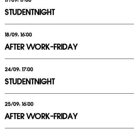
17/09, 17:00
STUDENTNIGHT
18/09, 16:00
AFTER WORK-FRIDAY
24/09, 17:00
STUDENTNIGHT
25/09, 16:00
AFTER WORK-FRIDAY