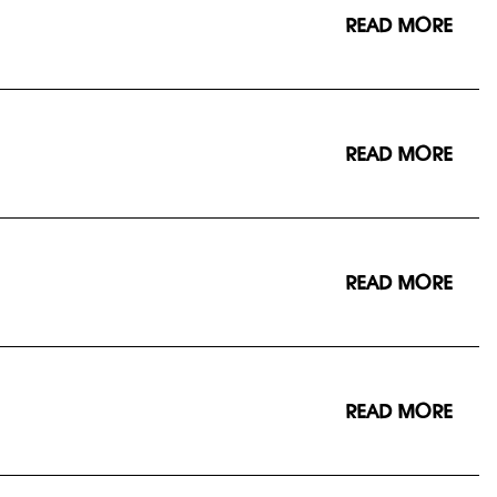
READ MORE
READ MORE
READ MORE
READ MORE