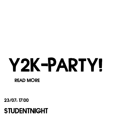
Y2K-PARTY!
READ MORE
23/07, 17:00
STUDENTNIGHT