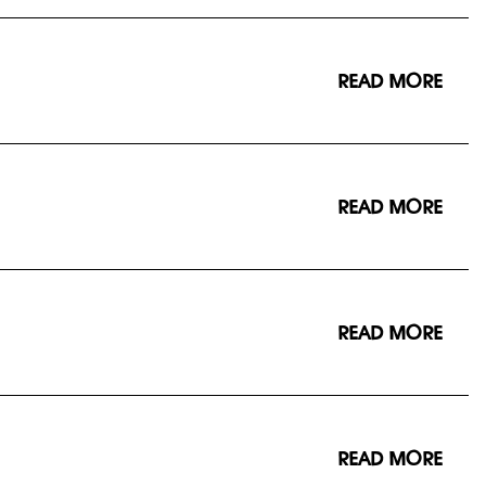
READ MORE
READ MORE
READ MORE
READ MORE