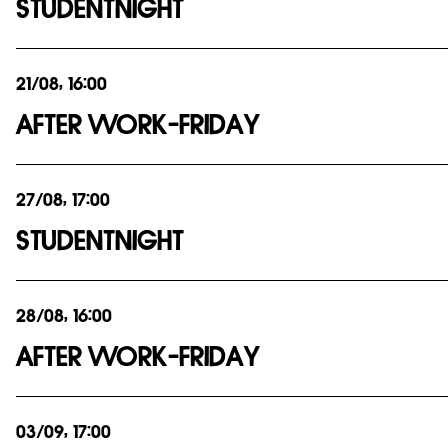
STUDENTNIGHT
21/08, 16:00
AFTER WORK-FRIDAY
27/08, 17:00
STUDENTNIGHT
28/08, 16:00
AFTER WORK-FRIDAY
03/09, 17:00