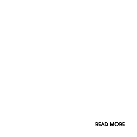
READ MORE