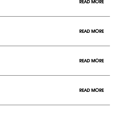
READ MORE
READ MORE
READ MORE
READ MORE