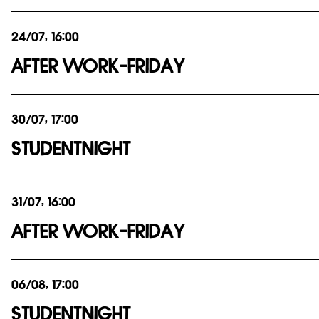
24/07, 16:00
AFTER WORK-FRIDAY
30/07, 17:00
STUDENTNIGHT
31/07, 16:00
AFTER WORK-FRIDAY
06/08, 17:00
STUDENTNIGHT