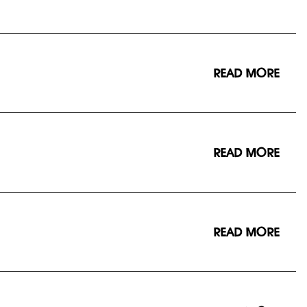
READ MORE
READ MORE
READ MORE