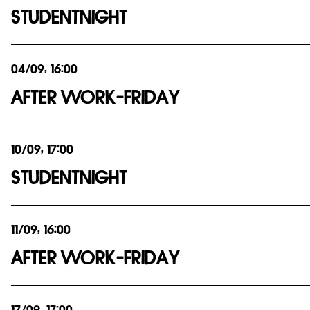
STUDENTNIGHT
04/09, 16:00
AFTER WORK-FRIDAY
10/09, 17:00
STUDENTNIGHT
11/09, 16:00
AFTER WORK-FRIDAY