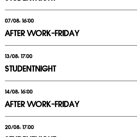
07/08, 16:00
AFTER WORK-FRIDAY
13/08, 17:00
STUDENTNIGHT
14/08, 16:00
AFTER WORK-FRIDAY
20/08, 17:00