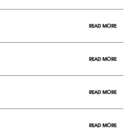
READ MORE
READ MORE
READ MORE
READ MORE