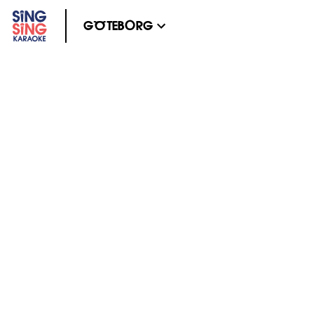
GÖTEBORG