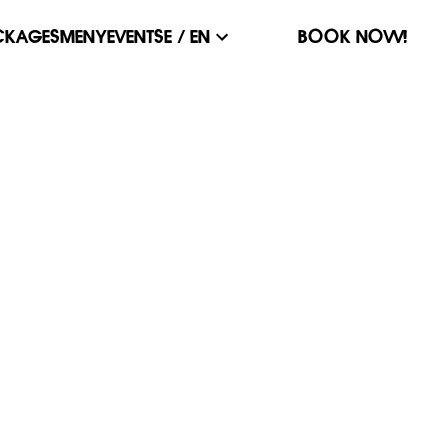
CKAGES
MENY
EVENT
SE / EN
BOOK NOW!