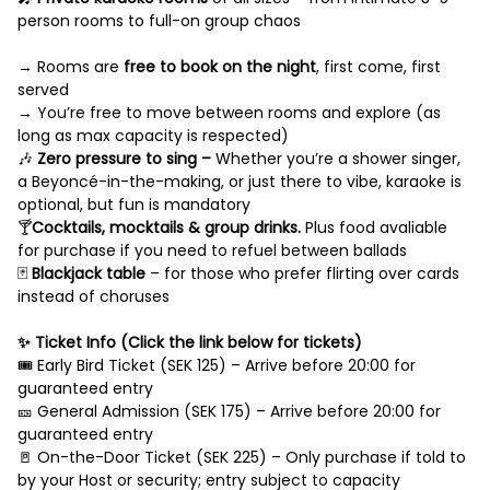
person rooms to full-on group chaos
→ Rooms are
free to book on the night
, first come, first
served
→ You’re free to move between rooms and explore (as
long as max capacity is respected)
🎶
Zero pressure to sing –
Whether you’re a shower singer,
a Beyoncé-in-the-making, or just there to vibe, karaoke is
optional, but fun is mandatory
🍸
Cocktails, mocktails & group drinks.
Plus food avaliable
for purchase if you need to refuel between ballads
🃏
Blackjack table
– for those who prefer flirting over cards
instead of choruses
✨ Ticket Info (Click the link below for tickets)
🎟️ Early Bird Ticket (SEK 125) – Arrive before 20:00 for
guaranteed entry
🎫 General Admission (SEK 175) – Arrive before 20:00 for
guaranteed entry
🚪 On-the-Door Ticket (SEK 225) – Only purchase if told to
by your Host or security; entry subject to capacity