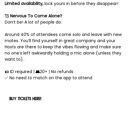
Limited availability,
lock yours in before they disappear!
🥰
Nervous To Come Alone?
Don’t be! A lot of people do.
Around 40% of attendees come solo and leave with new
mates. You’ll find yourself in great company and your
Hosts are there to keep the vibes flowing and make sure
no one’s left awkwardly holding a mic alone (unless they
want to)..
🪪 ID required |
👥
20+ | No refunds
✅ No need to match on the app to attend
BUY TICKETS HERE!