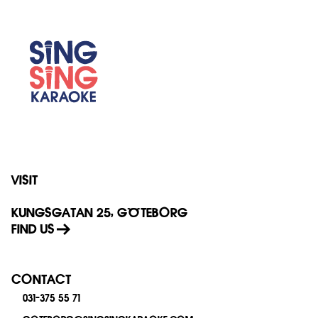
VISIT
KUNGSGATAN 25, GÖTEBORG
FIND US
CONTACT
031-375 55 71