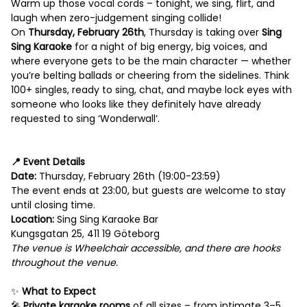
Warm up those vocal cords – tonight, we sing, flirt, and
laugh when zero-judgement singing collide!
On
Thursday, February 26th
, Thursday is taking over
Sing
Sing Karaoke
for a night of big energy, big voices, and
where everyone gets to be the main character — whether
you’re belting ballads or cheering from the sidelines. Think
100+ singles, ready to sing, chat, and maybe lock eyes with
someone who looks like they definitely have already
requested to sing ‘Wonderwall’.
‎ ‎
📍 Event Details
Date:
Thursday, February 26th (19:00-23:59)
The event ends at 23:00, but guests are welcome to stay
until closing time.
Location:
Sing Sing Karaoke Bar
Kungsgatan 25, 411 19 Göteborg
The v
enue is Wheelchair accessible, and there are hooks
throughout the venue.
‎ ‎
✨
What to Expect
🎤
Private karaoke rooms
of all sizes – from intimate 3–5