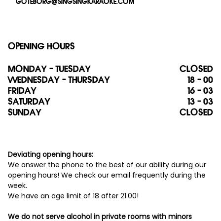
GOTEBORG@SINGSINGKARAOKE.COM
OPENING HOURS
MONDAY - TUESDAY
CLOSED
WEDNESDAY - THURSDAY
18 - 00
FRIDAY
16 - 03
SATURDAY
13 - 03
SUNDAY
CLOSED
Deviating opening hours:
We answer the phone to the best of our ability during our
opening hours! We check our email frequently during the
week.
We have an age limit of 18 after 21.00!
We do not serve alcohol in private rooms with minors