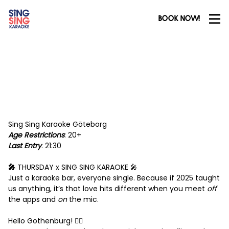
BOOK NOW!
Sing Sing Karaoke Göteborg
Age Restrictions
: 20+
Last Entry
: 21:30
🎤
THURSDAY x SING SING KARAOKE 🎤
Just a karaoke bar, everyone single. Because if 2025 taught
us anything, it’s that love hits different when you meet
off
the apps and
on
the mic.
Hello Gothenburg! ❤️‍🔥