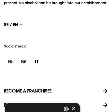
present. No alcohol can be brought into our establishment.
SE / EN
Social media
:
FB
IG
TT
BECOME A FRANCHISEE
PRESS
×